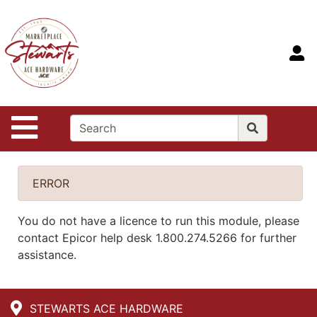
Shop
Departments
S
Advanced
Search
Home
Site Navigation
Contact
Us
Login
ERROR
You do not have a licence to run this module, please
contact Epicor help desk 1.800.274.5266 for further
assistance.
STEWARTS ACE HARDWARE