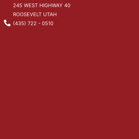
245 WEST HIGHWAY 40
ROOSEVELT UTAH
Phone Number
(435) 722 - 0510